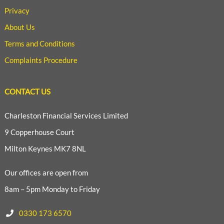
Privacy
About Us
Terms and Conditions
Complaints Procedure
CONTACT US
Charleston Financial Services Limited
9 Copperhouse Court
Milton Keynes MK7 8NL
Our offices are open from
8am – 5pm Monday to Friday
0330 173 6570