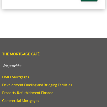
THE MORTGAGE CAFÉ
We provide:
HMO Mortgages
Development Funding and Bridging Facilities
Property Refurbishment Finance
Commercial Mortgages