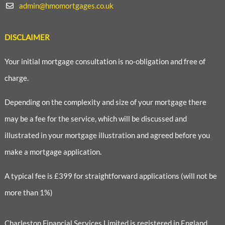
admin@hmomortgages.co.uk
DISCLAIMER
Your initial mortgage consultation is no-obligation and free of
charge.
Depending on the complexity and size of your mortgage there
may be a fee for the service, which will be discussed and
illustrated in your mortgage illustration and agreed before you
make a mortgage application.
A typical fee is £399 for straightforward applications (will not be
more than 1%)
Charleston Financial Services Limited is registered in England