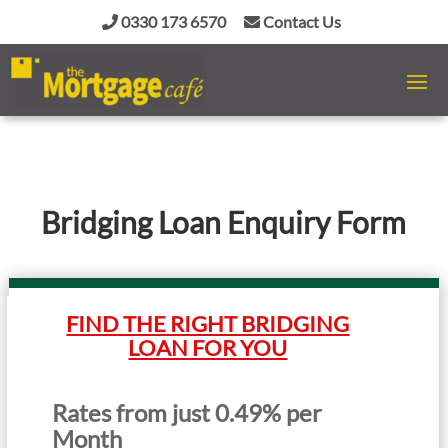
0330 173 6570
Contact Us
Bridging Loan Enquiry Form
FIND THE RIGHT BRIDGING
LOAN FOR YOU
Rates from just 0.49% per
Month