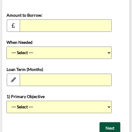
Amount to Borrow:
When Needed
Loan Term (Months)
1) Primary Objective
Next