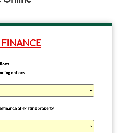
 FINANCE
tions
unding options
Refinance of existing property