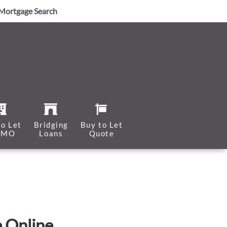
Mortgage Search
to Let
Bridging
Buy to Let
HMO
Loans
Quote
e Online