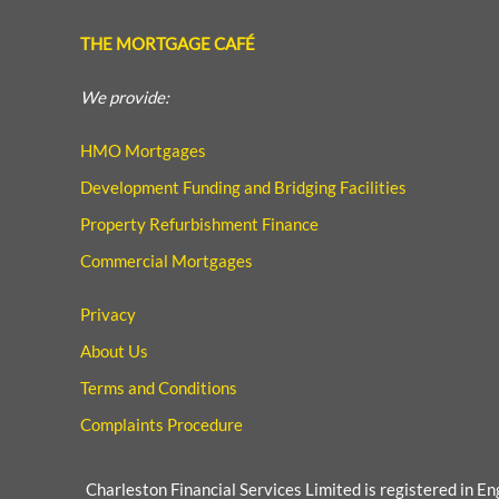
THE MORTGAGE CAFÉ
We provide:
HMO Mortgages
Development Funding and Bridging Facilities
Property Refurbishment Finance
Commercial Mortgages
Privacy
About Us
Terms and Conditions
Complaints Procedure
Charleston Financial Services Limited is registered in E