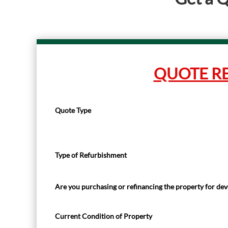
QUOTE R
Quote Type
Type of Refurbishment
Are you purchasing or refinancing the property for d
Current Condition of Property