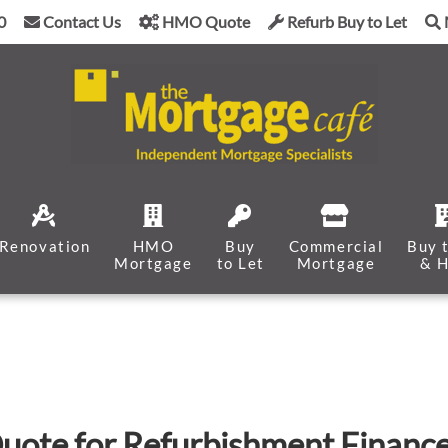
0
Contact Us
HMO Quote
Refurb Buy to Let
Renovation
HMO
Buy
Commercial
Buy 
Mortgage
to Let
Mortgage
& 
uote for Refurbishment Financ