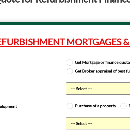
EFURBISHMENT MORTGAGES &
Get Mortgage or finance quota
Get Broker appraisal of best f
Purchase of a property
evelopment