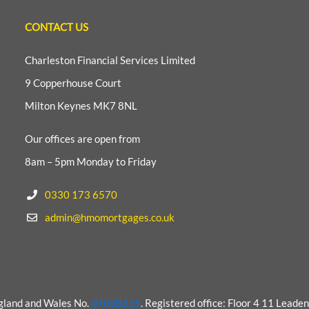
CONTACT US
Charleston Financial Services Limited
9 Copperhouse Court
Milton Keynes MK7 8NL
Our offices are open from
8am – 5pm Monday to Friday
0330 173 6570
admin@hmomortgages.co.uk
ngland and Wales No.
07038315
. Registered office: Floor 4 11 Lead