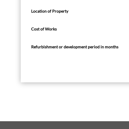
Location of Property
Cost of Works
Refurbishment or development period in months