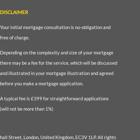
DISCLAIMER
Your initial mortgage consultation is no-obligation and
free of charge.
Depending on the complexity and size of your mortgage
there may be a fee for the service, which will be discussed
and illustrated in your mortgage illustration and agreed
before you make a mortgage application.
A typical fee is £399 for straightforward applications
(will not be more than 1%)
enhall Street, London, United Kingdom, EC3V 1LP
. All rights