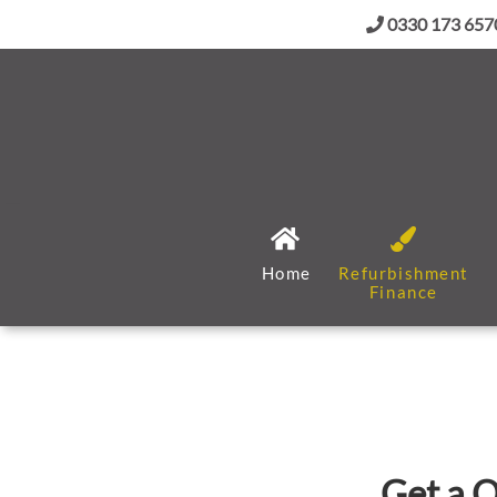
0330 173 657
Home
Refurbishment
Finance
Get a Q