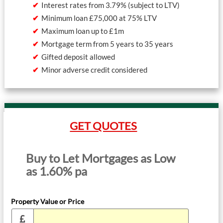
Interest rates from 3.79% (subject to LTV)
Minimum loan £75,000 at 75% LTV
Maximum loan up to £1m
Mortgage term from 5 years to 35 years
Gifted deposit allowed
Minor adverse credit considered
GET QUOTES
Buy to Let Mortgages as Low
as 1.60% pa
Property Value or Price