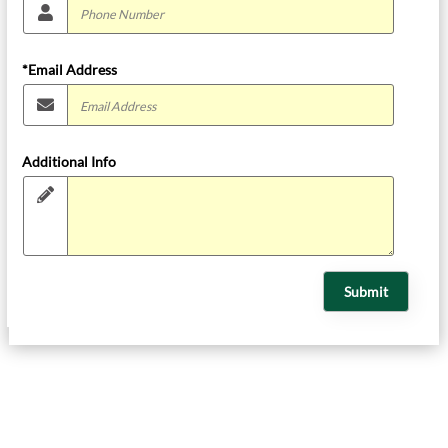
*Email Address
Additional Info
Submit