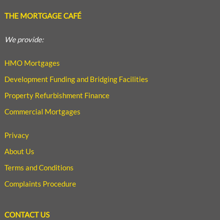
THE MORTGAGE CAFÉ
We provide:
HMO Mortgages
Development Funding and Bridging Facilities
Property Refurbishment Finance
Commercial Mortgages
Privacy
About Us
Terms and Conditions
Complaints Procedure
CONTACT US