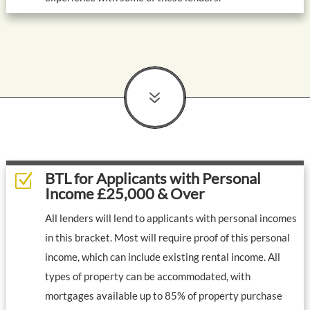
7
BTL for Applicants with Personal
Z
Income £25,000 & Over
All lenders will lend to applicants with personal incomes
in this bracket. Most will require proof of this personal
income, which can include existing rental income. All
types of property can be accommodated, with
mortgages available up to 85% of property purchase