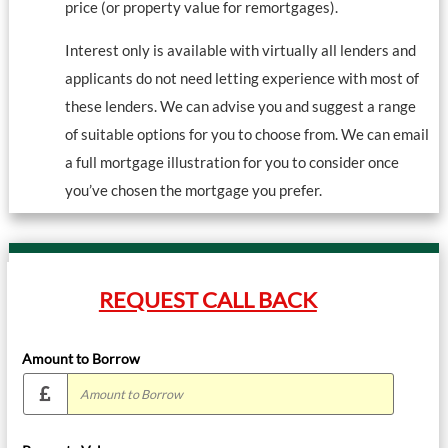
price (or property value for remortgages).
Interest only is available with virtually all lenders and
applicants do not need letting experience with most of
these lenders. We can advise you and suggest a range
of suitable options for you to choose from. We can email
a full mortgage illustration for you to consider once
you’ve chosen the mortgage you prefer.
REQUEST CALL BACK
Amount to Borrow