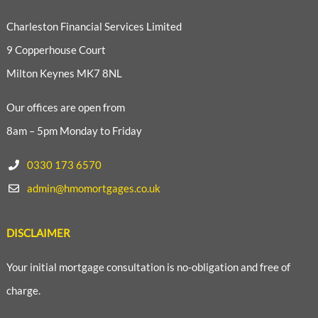
Charleston Financial Services Limited
9 Copperhouse Court
Milton Keynes MK7 8NL
Our offices are open from
8am – 5pm Monday to Friday
0330 173 6570
admin@hmomortgages.co.uk
DISCLAIMER
Your initial mortgage consultation is no-obligation and free of
charge.