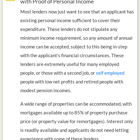
with Proof of Personal Income
Most lenders now just want to see that an applicant has
existing personal income sufficient to cover their
expenditure. These lenders do not stipulate any
minimum income requirement, so any amount of annual
income can be accepted, subject to this being in-step
with the applicant’s financial circumstances. These
lenders are extremely useful for many employed
people, or those with a second job, or
self employed
people with low net profits and retired people with
modest pension incomes.
A wide range of properties can be accommodated, with
mortgages available up to 85% of property purchase
price (or property value for remortgages). Interest only
is readily available and applicants do not need letting
experience with some of these lenders.