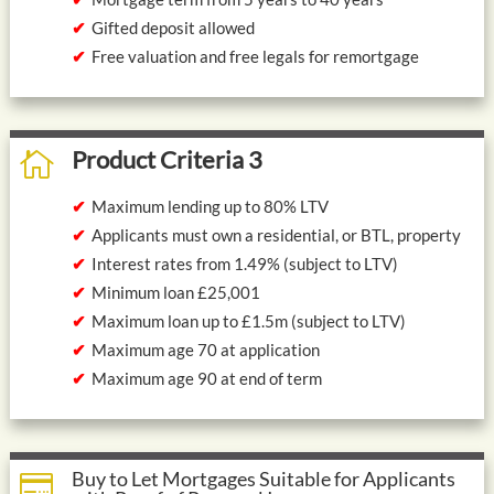
Gifted deposit allowed
Free valuation and free legals for remortgage
Product Criteria 3

Maximum lending up to 80% LTV
Applicants must own a residential, or BTL, property
Interest rates from 1.49% (subject to LTV)
Minimum loan £25,001
Maximum loan up to £1.5m (subject to LTV)
Maximum age 70 at application
Maximum age 90 at end of term
Buy to Let Mortgages Suitable for Applicants
