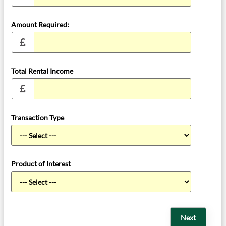
Amount Required:
Total Rental Income
Transaction Type
Product of Interest
Next