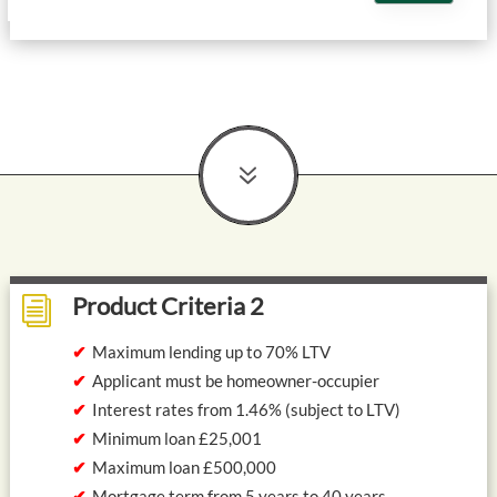
7
Product Criteria 2
i
Maximum lending up to 70% LTV
Applicant must be homeowner-occupier
Interest rates from 1.46% (subject to LTV)
Minimum loan £25,001
Maximum loan £500,000
Mortgage term from 5 years to 40 years