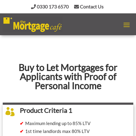
0330 173 6570
Contact Us
Buy to Let Mortgages for
Applicants with Proof of
Personal Income
Product Criteria 1

Maximum lending up to 85% LTV
1st time landlords max 80% LTV