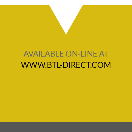
AVAILABLE ON-LINE AT
WWW.BTL-DIRECT.COM