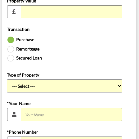
Property Value
Transaction
Purchase
Remortgage
Secured Loan
Type of Property
*Your Name
*Phone Number