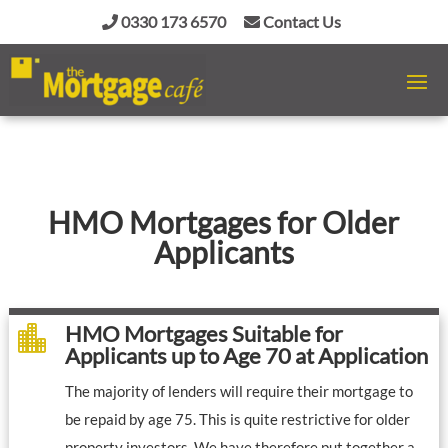
0330 173 6570
Contact Us
HMO Mortgages for Older
Applicants
HMO Mortgages Suitable for

Applicants up to Age 70 at Application
The majority of lenders will require their mortgage to
be repaid by age 75. This is quite restrictive for older
property investors. We have therefore put together a