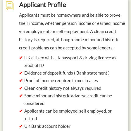
Applicant Profile
i
Applicants must be homeowners and be able to prove
their income, whether pension income or earned income
via employment, or self employment. A clean credit
history is required, although some minor and historic
credit problems can be accepted by some lenders.
UK citizen with UK passport & driving licence as
proof of ID
Evidence of deposit funds ( Bank statement )
Proof of income required in most cases
Clean credit history not always required
Some minor and historic adverse credit can be
considered
Applicants can be employed, self employed, or
retired
UK Bank account holder