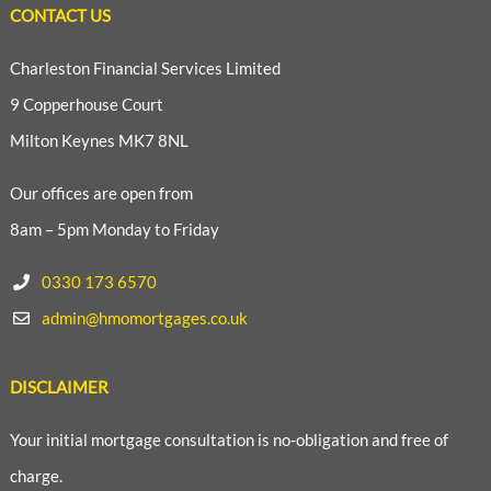
CONTACT US
Charleston Financial Services Limited
9 Copperhouse Court
Milton Keynes MK7 8NL
Our offices are open from
8am – 5pm Monday to Friday
0330 173 6570
admin@hmomortgages.co.uk
DISCLAIMER
Your initial mortgage consultation is no-obligation and free of
charge.