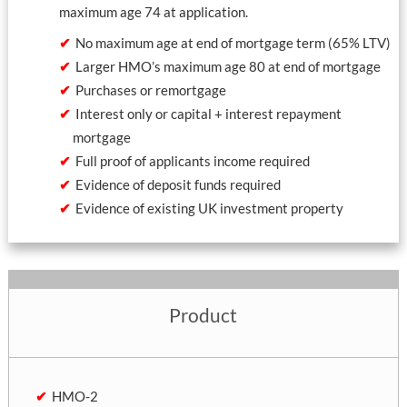
maximum age 74 at application.
No maximum age at end of mortgage term (65% LTV)
Larger HMO’s maximum age 80 at end of mortgage
Purchases or remortgage
Interest only or capital + interest repayment
mortgage
Full proof of applicants income required
Evidence of deposit funds required
Evidence of existing UK investment property
Product
HMO-2