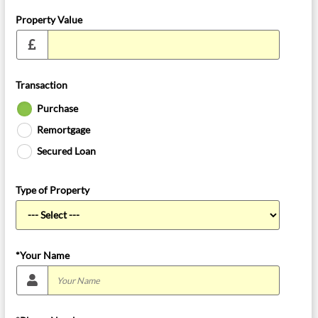
Property Value
Transaction
Purchase
Remortgage
Secured Loan
Type of Property
*Your Name