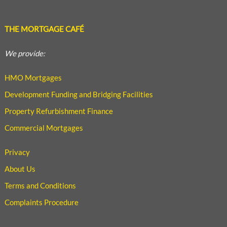
THE MORTGAGE CAFÉ
We provide:
HMO Mortgages
Development Funding and Bridging Facilities
Property Refurbishment Finance
Commercial Mortgages
Privacy
About Us
Terms and Conditions
Complaints Procedure