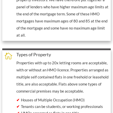
panel of lenders who have higher maximum age limits at
the end of the mortgage term. Some of these HMO
mortgages have maximum ages of 80 and 85 at the end
of the mortgage and some have no maximum age limit
at all.
Types of Property

Properties with up to 20x letting rooms are acceptable,
with or without an HMO licence. Properties arranged as
multiple self contained flats in one freehold or leasehold
title, are also acceptable. Flats above some types of
commercial premises may be acceptable.
Houses of Multiple Occupation (HMO)
Tenants can be students, or working professionals
HMOs arranged as flats in one title