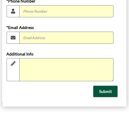
*Phone Number
*Email Address
Additional Info
Submit