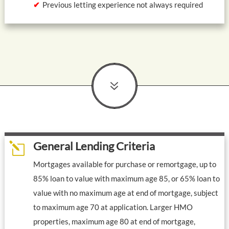
Previous letting experience not always required
7
General Lending Criteria
l
Mortgages available for purchase or remortgage, up to
85% loan to value with maximum age 85, or 65% loan to
value with no maximum age at end of mortgage, subject
to maximum age 70 at application. Larger HMO
properties, maximum age 80 at end of mortgage,