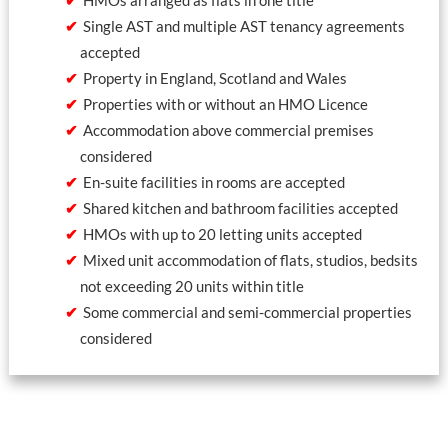
Single AST and multiple AST tenancy agreements
accepted
Property in England, Scotland and Wales
Properties with or without an HMO Licence
Accommodation above commercial premises
considered
En-suite facilities in rooms are accepted
Shared kitchen and bathroom facilities accepted
HMOs with up to 20 letting units accepted
Mixed unit accommodation of flats, studios, bedsits
not exceeding 20 units within title
Some commercial and semi-commercial properties
considered