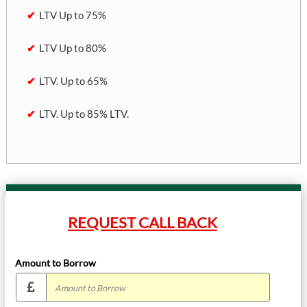
LTV Up to 75%
LTV Up to 80%
LTV. Up to 65%
LTV. Up to 85% LTV.
REQUEST CALL BACK
Amount to Borrow