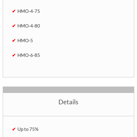
HMO-4-75
HMO-4-80
HMO-5
HMO-6-85
Details
Up to 75%