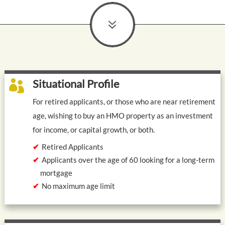
7
Situational Profile

For retired applicants, or those who are near retirement
age, wishing to buy an HMO property as an investment
for income, or capital growth, or both.
Retired Applicants
Applicants over the age of 60 looking for a long-term
mortgage
No maximum age limit