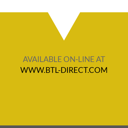
AVAILABLE ON-LINE AT
WWW.BTL-DIRECT.COM