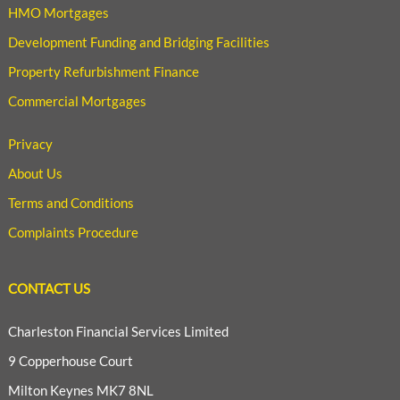
HMO Mortgages
Development Funding and Bridging Facilities
Property Refurbishment Finance
Commercial Mortgages
Privacy
About Us
Terms and Conditions
Complaints Procedure
CONTACT US
Charleston Financial Services Limited
9 Copperhouse Court
Milton Keynes MK7 8NL