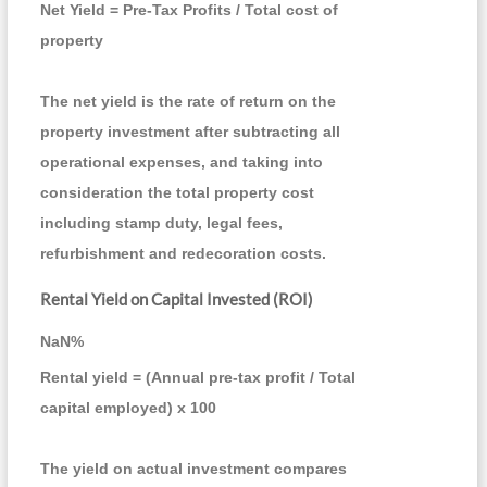
Net Yield = Pre-Tax Profits / Total cost of
property
The net yield is the rate of return on the
property investment after subtracting all
operational expenses, and taking into
consideration the total property cost
including stamp duty, legal fees,
refurbishment and redecoration costs.
Rental Yield on Capital Invested (ROI)
NaN
%
Rental yield = (Annual pre-tax profit / Total
capital employed) x 100
The yield on actual investment compares