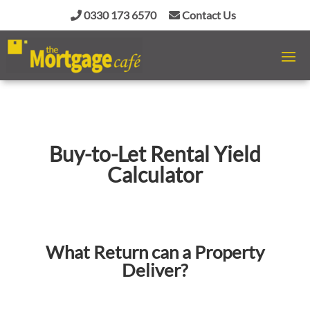
0330 173 6570
Contact Us
Buy-to-Let Rental Yield
Calculator
What Return can a Property
Deliver?