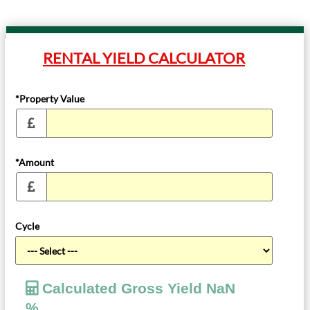
RENTAL YIELD CALCULATOR
*Property Value
*Amount
Cycle
Calculated Gross Yield
NaN
%