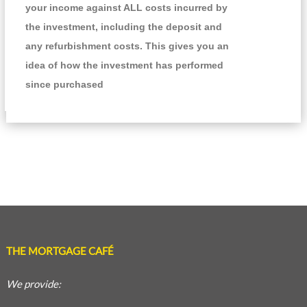
your income against ALL costs incurred by
the investment, including the deposit and
any refurbishment costs. This gives you an
idea of how the investment has performed
since purchased
THE MORTGAGE CAFÉ
We provide: