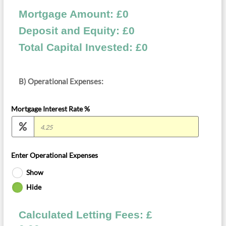
Mortgage Amount: £
0
Deposit and Equity: £
0
Total Capital Invested: £
0
B) Operational Expenses:
Mortgage Interest Rate %
Enter Operational Expenses
Show
Hide
Calculated Letting Fees: £