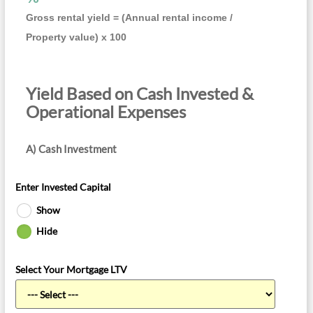
Gross rental yield = (Annual rental income /
Property value) x 100
Yield Based on Cash Invested &
Operational Expenses
A) Cash Investment
Enter Invested Capital
Show
Hide
Select Your Mortgage LTV