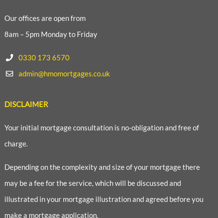
Our offices are open from
8am – 5pm Monday to Friday
0330 173 6570
admin@hmomortgages.co.uk
DISCLAIMER
Your initial mortgage consultation is no-obligation and free of
charge.
Depending on the complexity and size of your mortgage there
may be a fee for the service, which will be discussed and
illustrated in your mortgage illustration and agreed before you
make a mortgage application.