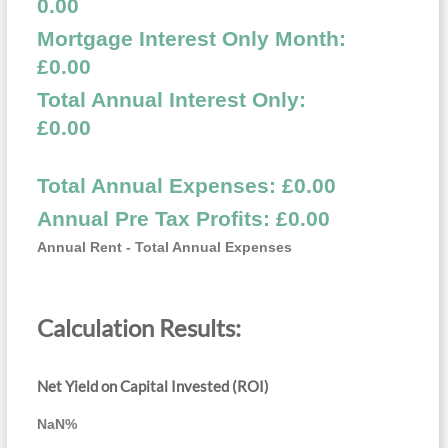
0.00
Mortgage Interest Only Month:
£
0.00
Total Annual Interest Only:
£
0.00
Total Annual Expenses: £
0.00
Annual Pre Tax Profits: £
0.00
Annual Rent - Total Annual Expenses
Calculation Results:
Net Yield on Capital Invested (ROI)
NaN
%